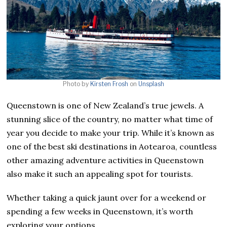
Photo by
Kirsten Frosh
on
Unsplash
Queenstown is one of New Zealand’s true jewels. A
stunning slice of the country, no matter what time of
year you decide to make your trip. While it’s known as
one of the best ski destinations in Aotearoa, countless
other amazing adventure activities in Queenstown
also make it such an appealing spot for tourists.
Whether taking a quick jaunt over for a weekend or
spending a few weeks in Queenstown, it’s worth
exploring your options.