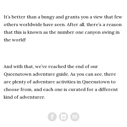
It’s better than a bungy and grants you a view that few
others worldwide have seen. After all, there’s a reason
that this is known as the number one canyon swing in
the world!
And with that, we’ve reached the end of our
Queenstown adventure guide. As you can see, there
are plenty of adventure activities in Queenstown to
choose from, and each one is curated for a different
kind of adventurer.