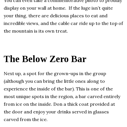
You can even take a commemorative photo to proudly
display on your wall at home. If the luge isn’t quite
your thing, there are delicious places to eat and
incredible views, and the cable car ride up to the top of
the mountain is its own treat.
The Below Zero Bar
Next up, a spot for the grown-ups in the group
(although you can bring the little ones along to
experience the inside of the bar). This is one of the
most unique spots in the region, a bar carved entirely
from ice on the inside. Don a thick coat provided at
the door and enjoy your drinks served in glasses
carved from the ice.