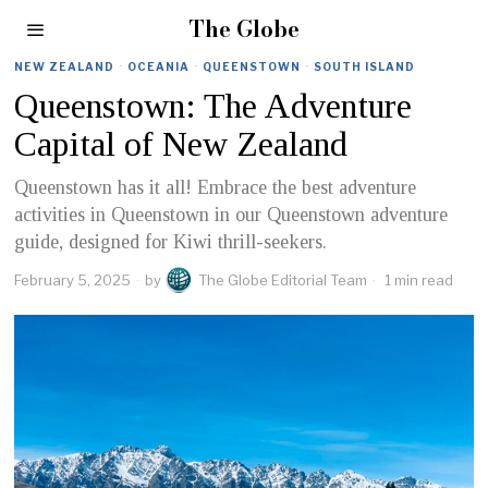
The Globe
NEW ZEALAND
·
OCEANIA
·
QUEENSTOWN
·
SOUTH ISLAND
Queenstown: The Adventure
Capital of New Zealand
Queenstown has it all! Embrace the best adventure
activities in Queenstown in our Queenstown adventure
guide, designed for Kiwi thrill-seekers.
February 5, 2025
by
The Globe Editorial Team
1 min read