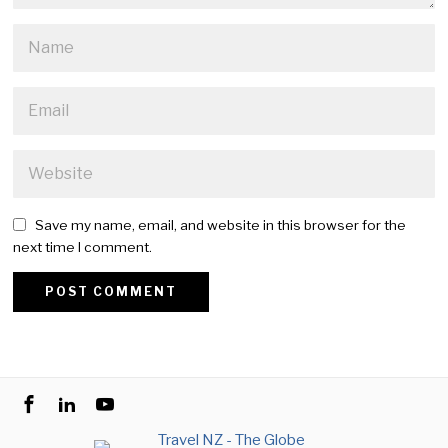
Save my name, email, and website in this browser for the
next time I comment.