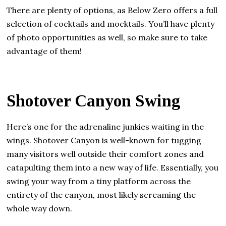
There are plenty of options, as Below Zero offers a full
selection of cocktails and mocktails. You’ll have plenty
of photo opportunities as well, so make sure to take
advantage of them!
Shotover Canyon Swing
Here’s one for the adrenaline junkies waiting in the
wings. Shotover Canyon is well-known for tugging
many visitors well outside their comfort zones and
catapulting them into a new way of life. Essentially, you
swing your way from a tiny platform across the
entirety of the canyon, most likely screaming the
whole way down.