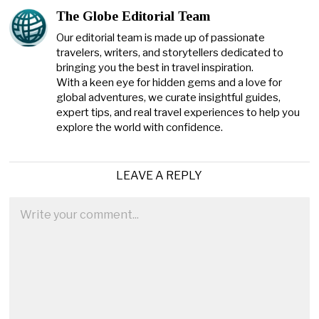
The Globe Editorial Team
Our editorial team is made up of passionate
travelers, writers, and storytellers dedicated to
bringing you the best in travel inspiration.
With a keen eye for hidden gems and a love for
global adventures, we curate insightful guides,
expert tips, and real travel experiences to help you
explore the world with confidence.
LEAVE A REPLY