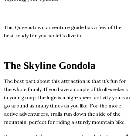
This Queenstown adventure guide has a few of the
best ready for you, so let’s dive in.
The Skyline Gondola
The best part about this attraction is that it’s fun for
the whole family. If you have a couple of thrill-seekers
in your group, the luge is a high-speed activity you can
go around as many times as you like. For the more
active adventurers, trails run down the side of the
mountain, perfect for riding a sturdy mountain bike.