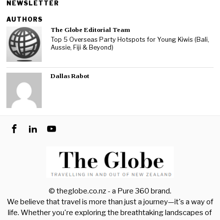
NEWSLETTER
AUTHORS
The Globe Editorial Team
Top 5 Overseas Party Hotspots for Young Kiwis (Bali,
Aussie, Fiji & Beyond)
Dallas Rabot
© theglobe.co.nz - a
Pure 360
brand.
We believe that travel is more than just a journey—it's a way of
life. Whether you're exploring the breathtaking landscapes of