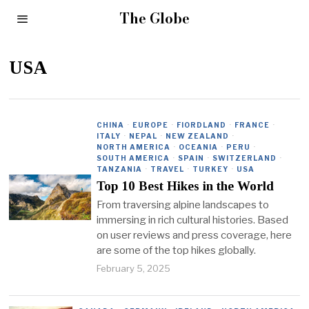
The Globe
USA
CHINA
·
EUROPE
·
FIORDLAND
·
FRANCE
·
ITALY
·
NEPAL
·
NEW ZEALAND
·
NORTH AMERICA
·
OCEANIA
·
PERU
·
SOUTH AMERICA
·
SPAIN
·
SWITZERLAND
·
TANZANIA
·
TRAVEL
·
TURKEY
·
USA
Top 10 Best Hikes in the World
From traversing alpine landscapes to
immersing in rich cultural histories. Based
on user reviews and press coverage, here
are some of the top hikes globally.
February 5, 2025