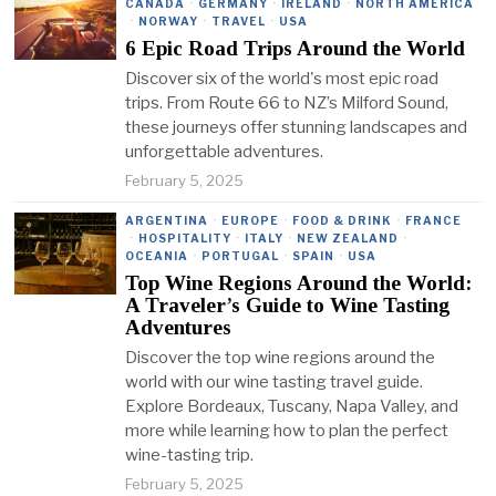
CANADA
·
GERMANY
·
IRELAND
·
NORTH AMERICA
·
NORWAY
·
TRAVEL
·
USA
6 Epic Road Trips Around the World
Discover six of the world's most epic road
trips. From Route 66 to NZ’s Milford Sound,
these journeys offer stunning landscapes and
unforgettable adventures.
February 5, 2025
ARGENTINA
·
EUROPE
·
FOOD & DRINK
·
FRANCE
·
HOSPITALITY
·
ITALY
·
NEW ZEALAND
·
OCEANIA
·
PORTUGAL
·
SPAIN
·
USA
Top Wine Regions Around the World:
A Traveler’s Guide to Wine Tasting
Adventures
Discover the top wine regions around the
world with our wine tasting travel guide.
Explore Bordeaux, Tuscany, Napa Valley, and
more while learning how to plan the perfect
wine-tasting trip.
February 5, 2025