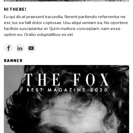
HI THERE!
Eu qui dicat praesent iracundia, fierent partiendo referrentur ne
est, ius ea falli dolor copiosae. Usu atqui veniam ea, his oportere
facilisis suscipiantur ei. Qui in meliore conceptam, nam esse
option eu. Oratio voluptatibus ex vel.
BANNER