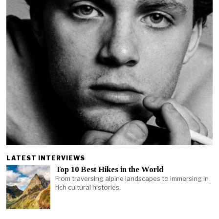
LATEST INTERVIEWS
Top 10 Best Hikes in the World
From traversing alpine landscapes to immersing in
rich cultural histories.